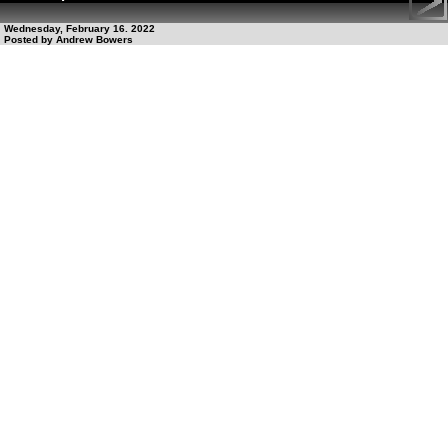
Wednesday, February 16. 2022
Posted by Andrew Bowers