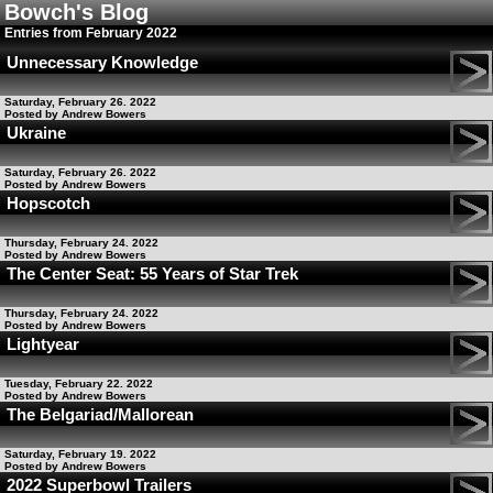
Bowch's Blog
Entries from February 2022
Unnecessary Knowledge
Saturday, February 26. 2022
Posted by Andrew Bowers
Ukraine
Saturday, February 26. 2022
Posted by Andrew Bowers
Hopscotch
Thursday, February 24. 2022
Posted by Andrew Bowers
The Center Seat: 55 Years of Star Trek
Thursday, February 24. 2022
Posted by Andrew Bowers
Lightyear
Tuesday, February 22. 2022
Posted by Andrew Bowers
The Belgariad/Mallorean
Saturday, February 19. 2022
Posted by Andrew Bowers
2022 Superbowl Trailers