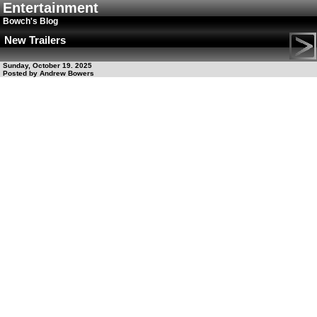
Entertainment
Bowch's Blog
New Trailers
Sunday, October 19. 2025
Posted by Andrew Bowers