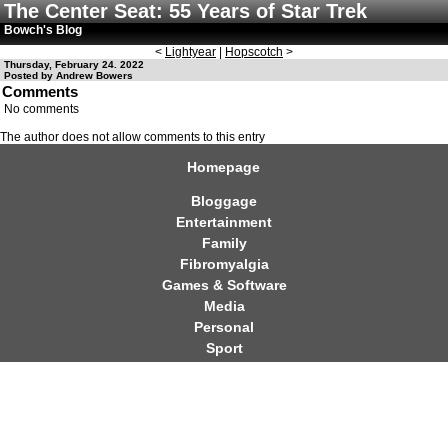
The Center Seat: 55 Years of Star Trek
Bowch's Blog
<
Lightyear
|
Hopscotch
>
Thursday, February 24. 2022
Posted by Andrew Bowers
Comments
No comments
The author does not allow comments to this entry
Homepage
Bloggage
Entertainment
Family
Fibromyalgia
Games & Software
Media
Personal
Sport