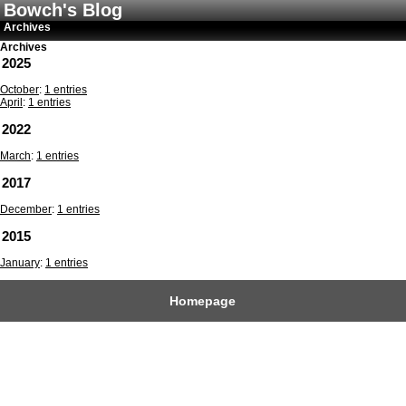
Bowch's Blog
Archives
Archives
2025
October
:
1 entries
April
:
1 entries
2022
March
:
1 entries
2017
December
:
1 entries
2015
January
:
1 entries
Homepage