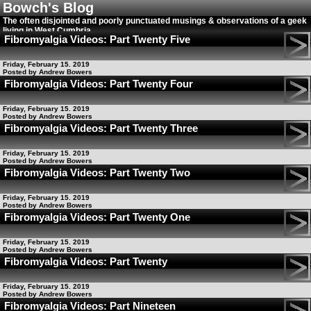
Bowch's Blog
The often disjointed and poorly punctuated musings & observations of a geek
living in West Cumbria
Fibromyalgia Videos: Part Twenty Five
Friday, February 15. 2019
Posted by Andrew Bowers
Fibromyalgia Videos: Part Twenty Four
Friday, February 15. 2019
Posted by Andrew Bowers
Fibromyalgia Videos: Part Twenty Three
Friday, February 15. 2019
Posted by Andrew Bowers
Fibromyalgia Videos: Part Twenty Two
Friday, February 15. 2019
Posted by Andrew Bowers
Fibromyalgia Videos: Part Twenty One
Friday, February 15. 2019
Posted by Andrew Bowers
Fibromyalgia Videos: Part Twenty
Friday, February 15. 2019
Posted by Andrew Bowers
Fibromyalgia Videos: Part Nineteen