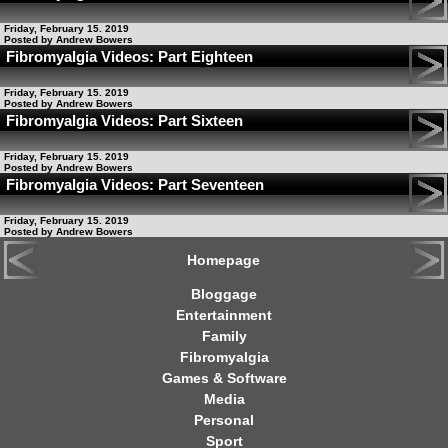
Friday, February 15. 2019
Posted by Andrew Bowers
Fibromyalgia Videos: Part Eighteen
Friday, February 15. 2019
Posted by Andrew Bowers
Fibromyalgia Videos: Part Sixteen
Friday, February 15. 2019
Posted by Andrew Bowers
Fibromyalgia Videos: Part Seventeen
Friday, February 15. 2019
Posted by Andrew Bowers
Homepage
Bloggage
Entertainment
Family
Fibromyalgia
Games & Software
Media
Personal
Sport