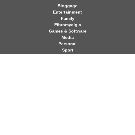
Bloggage
Entertainment
Family
Fibromyalgia
Games & Software
Media
Personal
Sport