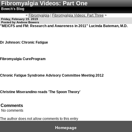
Fibromyalgia Videos: Part One
Bowch's Blog
<
Fibromyalgia
|
Fibromyalgia Videos: Part Three
>
Friday, February 15. 2019
Posted by Andrew Bowers
"ME/CFS and FM: Research and Awareness in 2011" Lucinda Bateman, M.D.
Dr Johnson: Chronic Fatigue
Fibromyalgia CureProgram
Chronic Fatigue Syndrome Advisory Committee Meeting 2012
Christine Miserandino reads 'The Spoon Theory'
Comments
No comments
The author does not allow comments to this entry
Homepage