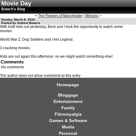
Movie Day
Bowch's Blog
<
The Flowers of Manchester
|
Minions
>
Sunday, March 8. 2015
Posted by Andrew Bowers
With both kids out yesterday, Beck and I took the opportunity to watch some
movies:
World War Z, Dog Soldiers and I Am Legend.
3 cracking movies.
Kids are out again this afternoon. so we might watch something else!
Comments
No comments
The author does not allow comments to this entry
Homepage
Bloggage
Entertainment
Family
Fibromyalgia
Games & Software
Media
Personal