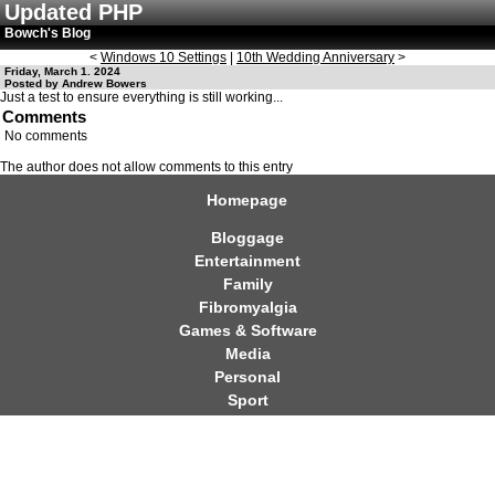
Updated PHP
Bowch's Blog
<
Windows 10 Settings
|
10th Wedding Anniversary
>
Friday, March 1. 2024
Posted by Andrew Bowers
Just a test to ensure everything is still working...
Comments
No comments
The author does not allow comments to this entry
Homepage
Bloggage
Entertainment
Family
Fibromyalgia
Games & Software
Media
Personal
Sport