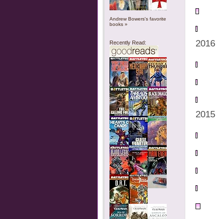
Andrew Bowers's favorite
books »
2016
Recently Read:
2015