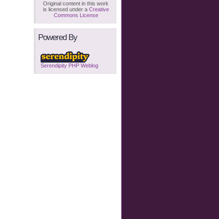
Original content in this work
is licensed under a
Creative
Commons License
Powered By
Serendipity PHP Weblog