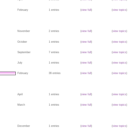
February
1 entries
(
view full
)
(
view topics
)
November
2 entries
(
view full
)
(
view topics
)
October
1 entries
(
view full
)
(
view topics
)
September
7 entries
(
view full
)
(
view topics
)
July
1 entries
(
view full
)
(
view topics
)
February
36 entries
(
view full
)
(
view topics
)
April
1 entries
(
view full
)
(
view topics
)
March
1 entries
(
view full
)
(
view topics
)
December
1 entries
(
view full
)
(
view topics
)