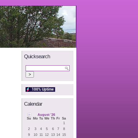
Quicksearch
Calendar
August '26
Su
Mo
Tu
We
Th
Fr
Sa
1
2
3
4
5
6
7
8
9
10
11
12
13
14
15