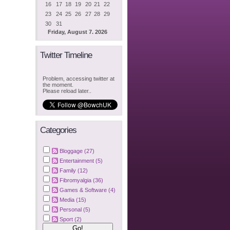
16
17
18
19
20
21
22
23
24
25
26
27
28
29
30
31
Friday, August 7. 2026
Twitter Timeline
Problem, accessing twitter at
the moment.
Please reload later..
Categories
Bloggage (27)
Entertainment (5)
Family (12)
Fibromyalgia (36)
Games & Software (4)
Media (15)
Personal (5)
Sport (2)