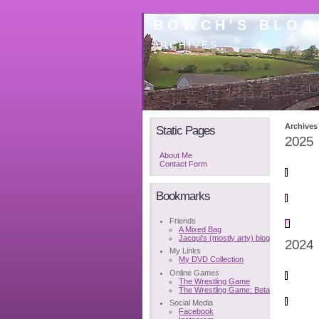
BOWCH'S BLOG
ARCHIVES
Archives
Static Pages
2025
About Me
Contact Form
Bookmarks
Friends
A Mixed Bag
Jacqui's (mostly arty) blog
2024
My Links
My DVD Collection
Online Games
The Wrestling Game
The Wrestling Game: Beta
Social Media
Facebook