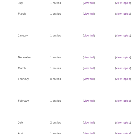
July
1 entries
(
view full
)
(
view topics
)
March
1 entries
(
view full
)
(
view topics
)
January
1 entries
(
view full
)
(
view topics
)
December
1 entries
(
view full
)
(
view topics
)
March
1 entries
(
view full
)
(
view topics
)
February
8 entries
(
view full
)
(
view topics
)
February
1 entries
(
view full
)
(
view topics
)
July
2 entries
(
view full
)
(
view topics
)
April
1 entries
(
view full
)
(
view topics
)