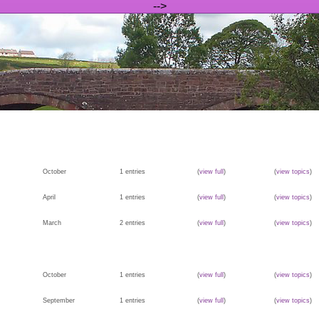
-->
October
1 entries
(
view full
)
(
view topics
)
April
1 entries
(
view full
)
(
view topics
)
March
2 entries
(
view full
)
(
view topics
)
October
1 entries
(
view full
)
(
view topics
)
September
1 entries
(
view full
)
(
view topics
)