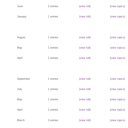
June
2 entries
(
view full
)
(
view topics
)
January
1 entries
(
view full
)
(
view topics
)
August
1 entries
(
view full
)
(
view topics
)
May
1 entries
(
view full
)
(
view topics
)
April
1 entries
(
view full
)
(
view topics
)
September
1 entries
(
view full
)
(
view topics
)
July
1 entries
(
view full
)
(
view topics
)
May
1 entries
(
view full
)
(
view topics
)
April
1 entries
(
view full
)
(
view topics
)
March
3 entries
(
view full
)
(
view topics
)