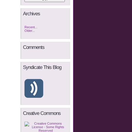
Archives
Recent...
Older...
Comments
Syndicate This Blog
Creative Commons