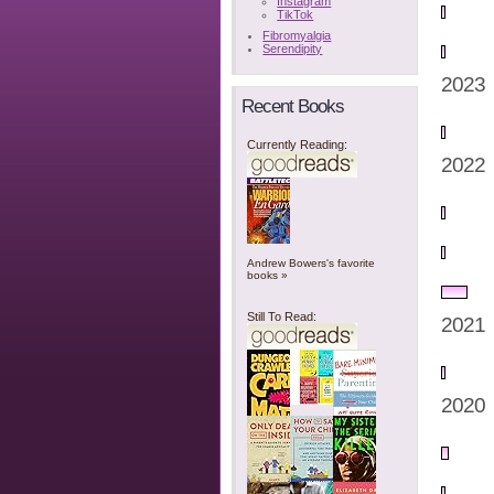
Instagram
TikTok
Fibromyalgia
Serendipity
2023
Recent Books
Currently Reading:
2022
Andrew Bowers's favorite
books »
Still To Read:
2021
2020