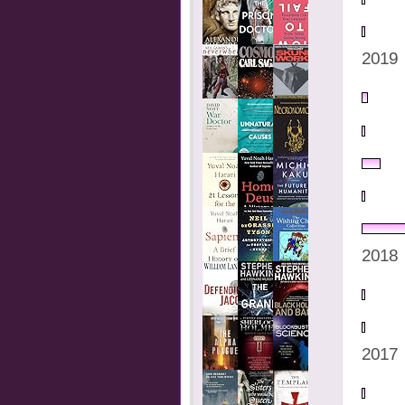
2019
2018
2017