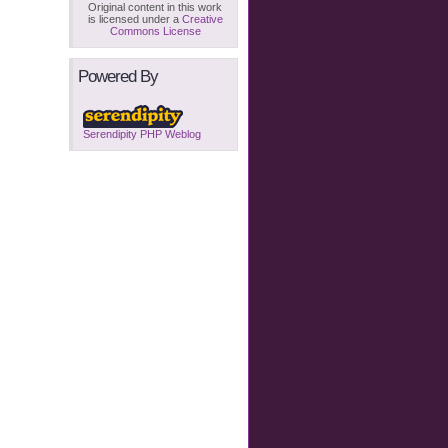
Original content in this work
is licensed under a
Creative
Commons License
Powered By
Serendipity PHP Weblog