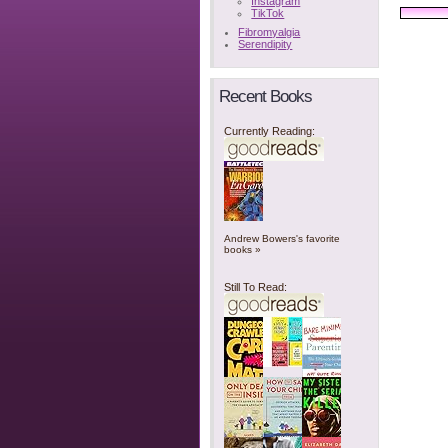
Instagram
TikTok
Fibromyalgia
Serendipity
Recent Books
Currently Reading:
Andrew Bowers's favorite
books »
Still To Read: