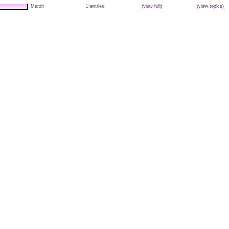
March
1 entries
(
view full
)
(
view topics
)