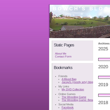
BOWCH'S BLOG
ARCHIVES
Archives
Static Pages
2025
About Me
Contact Form
2020
Bookmarks
Friends
A Mixed Bag
Jacqui's (mostly arty) blog
2019
My Links
My DVD Collection
Online Games
The Wrestling Game
The Wrestling Game: Beta
2018
Social Media
Facebook