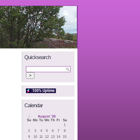
Quicksearch
Calendar
August '26
Su
Mo
Tu
We
Th
Fr
Sa
1
2
3
4
5
6
7
8
9
10
11
12
13
14
15