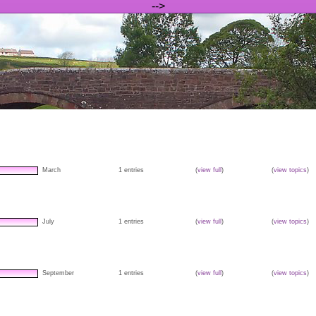
-->
March
1 entries
(
view full
)
(
view topics
)
July
1 entries
(
view full
)
(
view topics
)
September
1 entries
(
view full
)
(
view topics
)