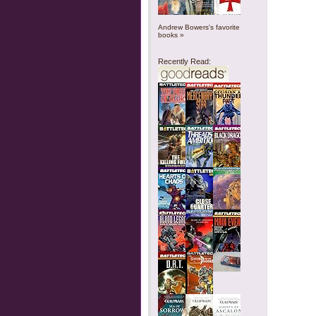
Andrew Bowers's favorite
books »
Recently Read: