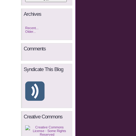
Archives
Recent...
Older...
Comments
Syndicate This Blog
Creative Commons