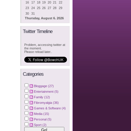
16
17
18
19
20
21
22
23
24
25
26
27
28
29
30
31
Thursday, August 6. 2026
Twitter Timeline
Problem, accessing twitter at
the moment.
Please reload later..
Categories
Bloggage (27)
Entertainment (5)
Family (12)
Fibromyalgia (36)
Games & Software (4)
Media (15)
Personal (5)
Sport (2)