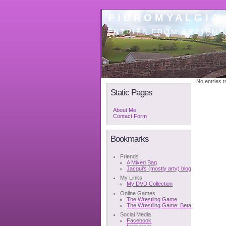
FIBROMYALGIA
ENTRIES FROM SEPTEMB
No entries to
Static Pages
About Me
Contact Form
Bookmarks
Friends
A Mixed Bag
Jacqui's (mostly arty) blog
My Links
My DVD Collection
Online Games
The Wrestling Game
The Wrestling Game: Beta
Social Media
Facebook