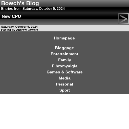
Bowch's Blog
Entries from Saturday, October 5. 2024
New CPU
Saturday, October 5. 2024
Posted by Andrew Bowers
Homepage
Bloggage
Entertainment
Family
Fibromyalgia
Games & Software
Media
Personal
Sport