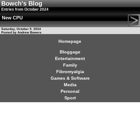
Bowch's Blog
Entries from October 2024
New CPU
Saturday, October 5. 2024
Posted by Andrew Bowers
Homepage
Bloggage
Entertainment
Family
Fibromyalgia
Games & Software
Media
Personal
Sport