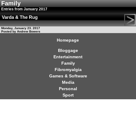
Family
Entries from January 2017
Varda & The Rug
Monday, January 23. 2017
Posted by Andrew Bowers
Homepage
Bloggage
Entertainment
Family
Fibromyalgia
Games & Software
Media
Personal
Sport