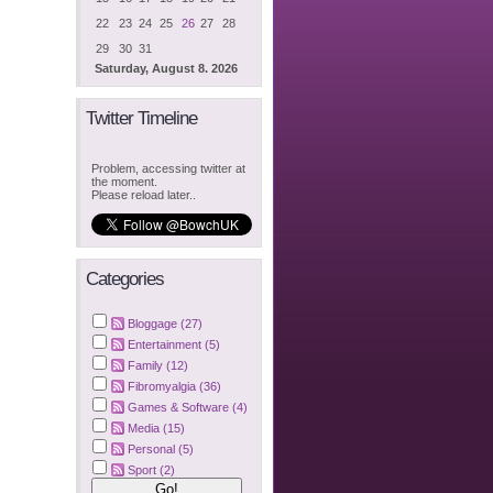
22
23
24
25
26
27
28
29
30
31
Saturday, August 8. 2026
Twitter Timeline
Problem, accessing twitter at
the moment.
Please reload later..
Categories
Bloggage (27)
Entertainment (5)
Family (12)
Fibromyalgia (36)
Games & Software (4)
Media (15)
Personal (5)
Sport (2)