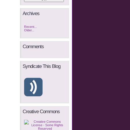
Archives
Recent...
Older...
Comments
Syndicate This Blog
Creative Commons