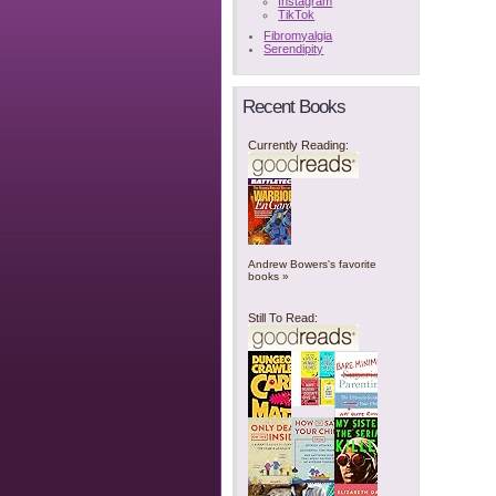
Instagram
TikTok
Fibromyalgia
Serendipity
Recent Books
Currently Reading:
Andrew Bowers's favorite
books »
Still To Read: