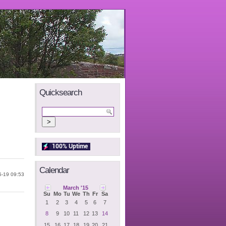
Quicksearch
Calendar
5-19 09:53
March '15
Su
Mo
Tu
We
Th
Fr
Sa
1
2
3
4
5
6
7
8
9
10
11
12
13
14
15
16
17
18
19
20
21