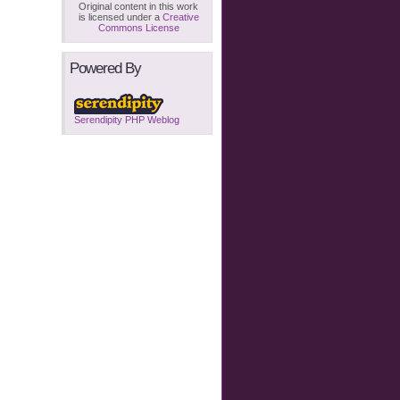
Original content in this work
is licensed under a
Creative
Commons License
Powered By
Serendipity PHP Weblog