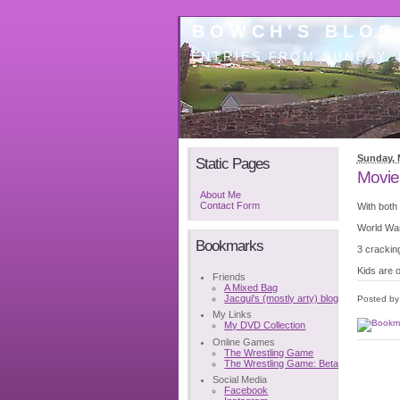
BOWCH'S BLOG
ENTRIES FROM SUNDAY, 
Sunday, 
Static Pages
Movie
About Me
Contact Form
With both
World War
Bookmarks
3 crackin
Kids are 
Friends
A Mixed Bag
Jacqui's (mostly arty) blog
Posted b
My Links
My DVD Collection
Online Games
The Wrestling Game
The Wrestling Game: Beta
Social Media
Facebook