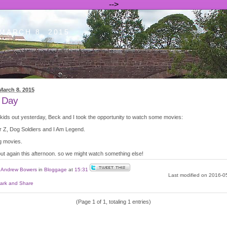
-->
MARCH 8. 2015
March 8. 2015
 Day
 kids out yesterday, Beck and I took the opportunity to watch some movies:
 Z, Dog Soldiers and I Am Legend.
g movies.
out again this afternoon. so we might watch something else!
y
Andrew Bowers
in
Bloggage
at
15:31
Last modified on 2016-0
(Page 1 of 1, totaling 1 entries)