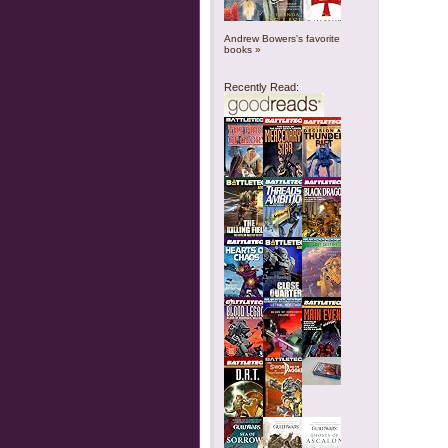
Andrew Bowers's favorite
books »
Recently Read: