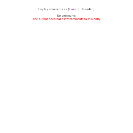
Display comments as (
Linear
| Threaded)
No comments
The author does not allow comments to this entry