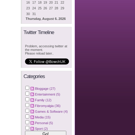
16
17
18
19
20
21
22
23
24
25
26
27
28
29
30
31
Thursday, August 6. 2026
Twitter Timeline
Problem, accessing twitter at
the moment.
Please reload later..
Categories
Bloggage (27)
Entertainment (5)
Family (12)
Fibromyalgia (36)
Games & Software (4)
Media (15)
Personal (5)
Sport (2)