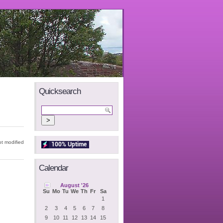
Quicksearch
t modified
Calendar
August '26
Su
Mo
Tu
We
Th
Fr
Sa
1
2
3
4
5
6
7
8
9
10
11
12
13
14
15