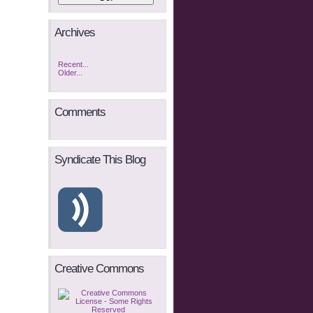
Archives
Recent...
Older...
Comments
Syndicate This Blog
Creative Commons