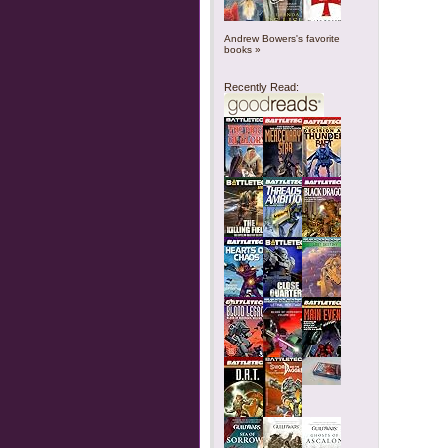
Andrew Bowers's favorite
books »
Recently Read: