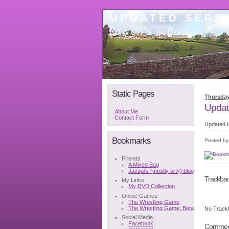
UPDATED SEREN
BOWCH'S BLOG
Static Pages
Thursday
Updat
About Me
Contact Form
Updated t
Bookmarks
Posted b
Friends
A Mixed Bag
Jacqui's (mostly arty) blog
Trackba
My Links
My DVD Collection
Online Games
The Wrestling Game
The Wrestling Game: Beta
No Track
Social Media
Facebook
Commen