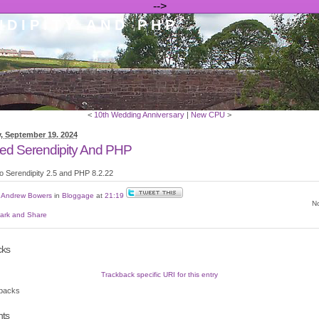
-->
DIPITY AND PHP
<
10th Wedding Anniversary
|
New CPU
>
, September 19. 2024
ed Serendipity And PHP
o Serendipity 2.5 and PHP 8.2.22
y
Andrew Bowers
in
Bloggage
at
21:19
No
cks
Trackback specific URI for this entry
backs
ts