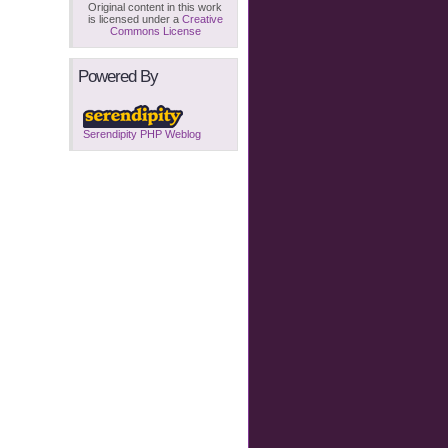
Original content in this work
is licensed under a
Creative
Commons License
Powered By
Serendipity PHP Weblog