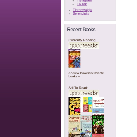
Instagram
TikTok
Fibromyalgia
Serendipity
Recent Books
Currently Reading:
Andrew Bowers's favorite
books »
Still To Read: